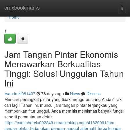
Home
cruxbookmarks
Togg
navi
Home
1
Jam Tangan Pintar Ekonomis
Menawarkan Berkualitas
Tinggi: Solusi Unggulan Tahun
Ini
iwandmkl081407
78 days ago
News
Discuss
Mencari perangkat pintar yang tidak menguras uang Anda? Tak
cari lagi! Tahun ini, muncul jam tangan pintar terjangkau yang
memberikan fitur unggul. Anda memiliki menikmati banyak fungsi
seperti pemantauan detak
https://caoimherviu002249.creacionblog.com/41329091/jam-
tangan-pintar-terjangkau-dengan-unggul-alternatif-terbaik-pada-