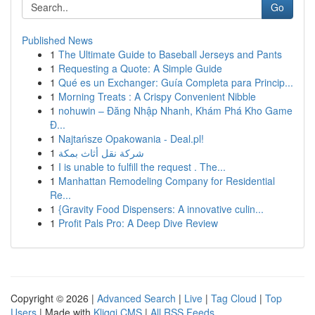
Go
Published News
1
The Ultimate Guide to Baseball Jerseys and Pants
1
Requesting a Quote: A Simple Guide
1
Qué es un Exchanger: Guía Completa para Princip...
1
Morning Treats : A Crispy Convenient Nibble
1
nohuwin – Đăng Nhập Nhanh, Khám Phá Kho Game
Đ...
1
Najtańsze Opakowania - Deal.pl!
1
شركة نقل أثاث بمكة
1
I is unable to fulfill the request . The...
1
Manhattan Remodeling Company for Residential
Re...
1
{Gravity Food Dispensers: A innovative culin...
1
Profit Pals Pro: A Deep Dive Review
Copyright © 2026 |
Advanced Search
|
Live
|
Tag Cloud
|
Top
Users
| Made with
Kliqqi CMS
|
All RSS Feeds