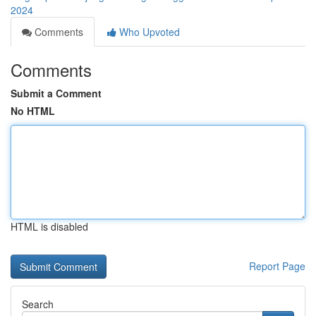
2024
Comments
Who Upvoted
Comments
Submit a Comment
No HTML
HTML is disabled
Report Page
Search