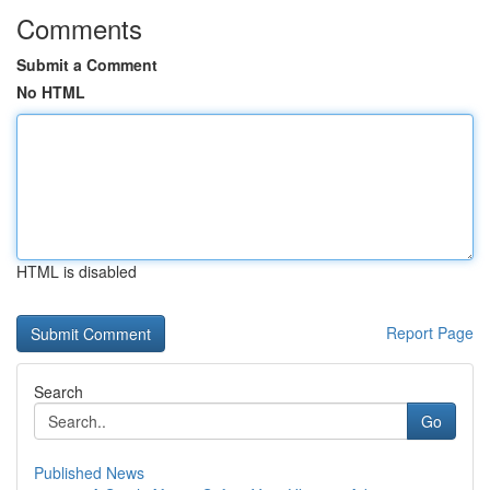
Comments
Submit a Comment
No HTML
HTML is disabled
Report Page
Search
Go
Published News