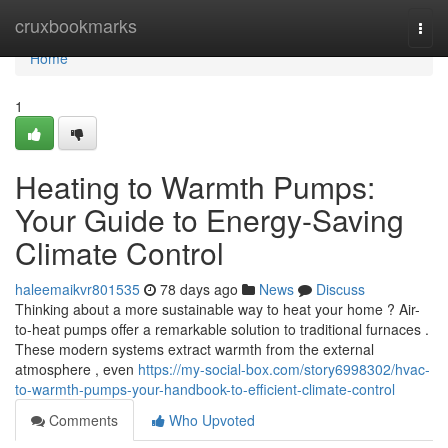
Home
cruxbookmarks
Togg
navi
Home
1
Heating to Warmth Pumps:
Your Guide to Energy-Saving
Climate Control
haleemaikvr801535
78 days ago
News
Discuss
Thinking about a more sustainable way to heat your home ? Air-
to-heat pumps offer a remarkable solution to traditional furnaces .
These modern systems extract warmth from the external
atmosphere , even
https://my-social-box.com/story6998302/hvac-
to-warmth-pumps-your-handbook-to-efficient-climate-control
Comments
Who Upvoted