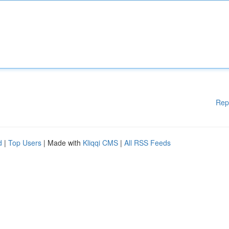
Rep
d
|
Top Users
| Made with
Kliqqi CMS
|
All RSS Feeds