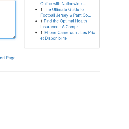
Online with Nationwide ...
1
The Ultimate Guide to
Football Jersey & Pant Co...
1
Find the Optimal Health
Insurance : A Compr...
1
iPhone Cameroun : Les Prix
et Disponibilité
ort Page