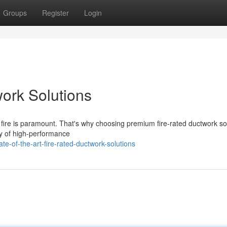
Groups
Register
Login
work Solutions
f fire is paramount. That's why choosing premium fire-rated ductwork so
ty of high-performance
e-of-the-art-fire-rated-ductwork-solutions