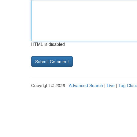
HTML is disabled
Copyright © 2026 |
Advanced Search
|
Live
|
Tag Clou