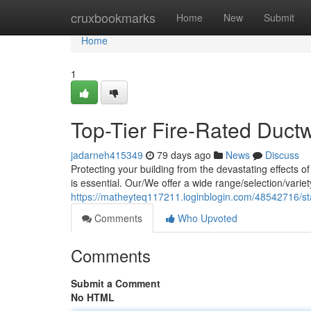
Home
cruxbookmarks
Home
New
Submit
Home
1
Top-Tier Fire-Rated Duct
jadarneh415349
79 days ago
News
Discuss
Protecting your building from the devastating effects o
is essential. Our/We offer a wide range/selection/varie
https://matheyteq117211.loginblogin.com/48542716/stat
Comments
Who Upvoted
Comments
Submit a Comment
No HTML