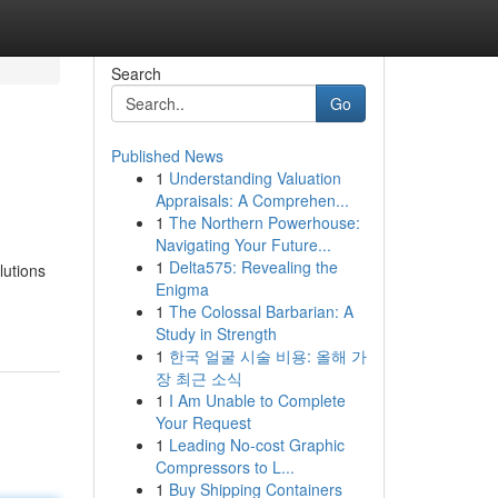
Search
Go
Published News
1
Understanding Valuation
Appraisals: A Comprehen...
1
The Northern Powerhouse:
Navigating Your Future...
1
Delta575: Revealing the
lutions
Enigma
1
The Colossal Barbarian: A
Study in Strength
1
한국 얼굴 시술 비용: 올해 가
장 최근 소식
1
I Am Unable to Complete
Your Request
1
Leading No-cost Graphic
Compressors to L...
1
Buy Shipping Containers