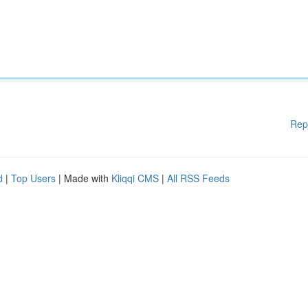
Rep
d
|
Top Users
| Made with
Kliqqi CMS
|
All RSS Feeds