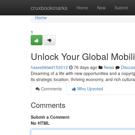
Home
cruxbookmarks
Home
New
Submit
Home
1
Unlock Your Global Mobili
haseebkiwd152012
76 days ago
News
Discus
Dreaming of a life with new opportunities and a copyrig
its strategic location, thriving economy, and rich cultur
Comments
Who Upvoted
Comments
Submit a Comment
No HTML