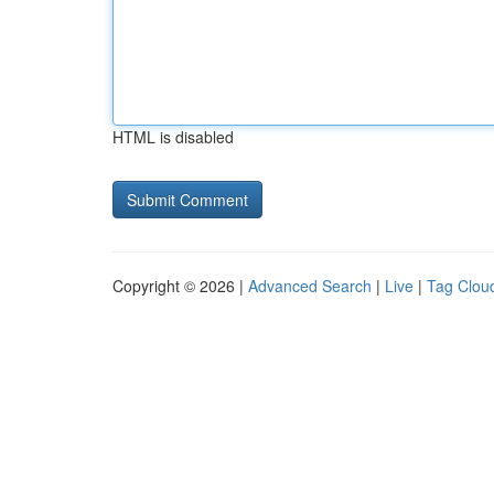
HTML is disabled
Copyright © 2026 |
Advanced Search
|
Live
|
Tag Clou