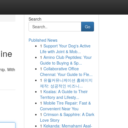
Search
Go
Published News
1
Support Your Dog's Active
line
Life with Joint & Mob...
1
Amino Club Peptides: Your
Guide to Buying & Sp...
1
Collaborative Office
hip. With
Chennai: Your Guide to Fle...
1
유월커뮤니케이션 홈페이지
제작: 성공적인 비즈니...
1
Koalas: A Guide to Their
Territory and Lifesty...
1
Mobile Tire Repair: Fast &
Convenient Near You
1
Crimson & Sapphire: A Dark
Love Story
1
Kekanda: Memahami Asal-