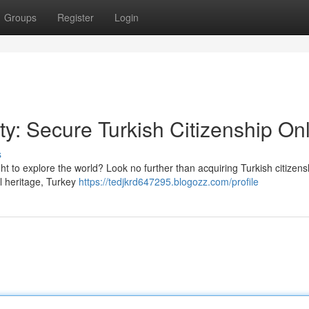
Groups
Register
Login
ty: Secure Turkish Citizenship On
s
ht to explore the world? Look no further than acquiring Turkish citizens
al heritage, Turkey
https://tedjkrd647295.blogozz.com/profile