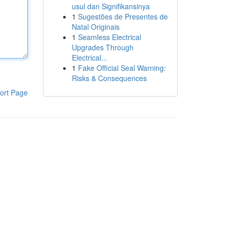
usul dan Signifikansinya
1
Sugestões de Presentes de
Natal Originais
1
Seamless Electrical
Upgrades Through
Electrical...
1
Fake Official Seal Warning:
Risks & Consequences
ort Page