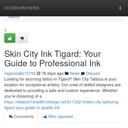
Home
cruxbookmarks
Togg
navi
Home
1
Skin City Ink Tigard: Your
Guide to Professional Ink
reganesjk210795
78 days ago
News
Discuss
Looking for stunning tattoo in Tigard? Skin City Tattoos is your
location for exceptional artistry. Our crew of skilled designers are
dedicated to providing a safe and custom experience. Whether
you're dreaming of a
https://ellasoxf164689.imblogs.net/91133219/skin-city-tattooing-
tigard-your-guide-to-quality-ink
Comments
Who Upvoted