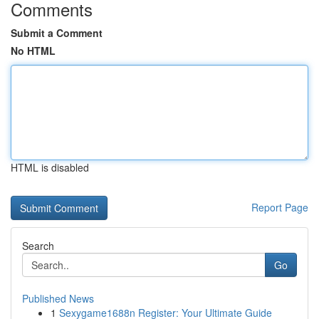
Comments
Submit a Comment
No HTML
HTML is disabled
Report Page
Search
Go
Published News
1
Sexygame1688n Register: Your Ultimate Guide