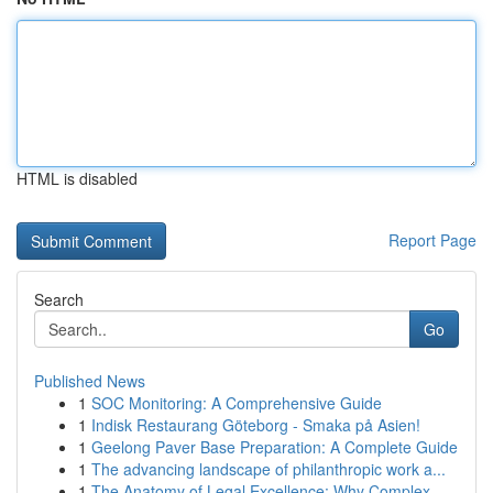
HTML is disabled
Report Page
Search
Go
Published News
1
SOC Monitoring: A Comprehensive Guide
1
Indisk Restaurang Göteborg - Smaka på Asien!
1
Geelong Paver Base Preparation: A Complete Guide
1
The advancing landscape of philanthropic work a...
1
The Anatomy of Legal Excellence: Why Complex