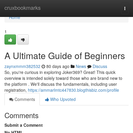
Home
cruxbookmarks
Togg
navi
Home
1
A Ultimate Guide of Beginners
zaynxmmm382532
80 days ago
News
Discuss
So, you're curious in exploring Joker369? Great! This quick
overview is intended solely toward those who are brand new to
the platform . We'll discuss the fundamentals, including user
registration,
https://ammarlmtc447830.blogthisbiz.com/profile
Comments
Who Upvoted
Comments
Submit a Comment
No HTML