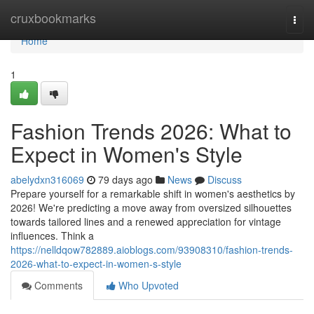
Home
cruxbookmarks
Togg
navi
Home
1
Fashion Trends 2026: What to
Expect in Women's Style
abelydxn316069
79 days ago
News
Discuss
Prepare yourself for a remarkable shift in women's aesthetics by
2026! We're predicting a move away from oversized silhouettes
towards tailored lines and a renewed appreciation for vintage
influences. Think a
https://nelldqow782889.aioblogs.com/93908310/fashion-trends-
2026-what-to-expect-in-women-s-style
Comments
Who Upvoted