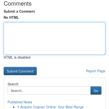
Comments
Submit a Comment
No HTML
HTML is disabled
Report Page
Search
Go
Published News
1
Acquire Cognac Online: Your Best Range