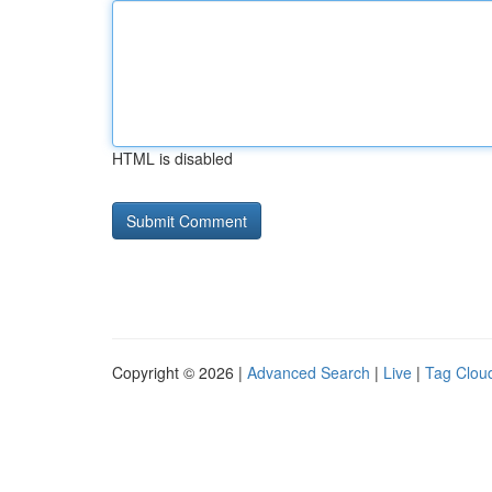
HTML is disabled
Copyright © 2026 |
Advanced Search
|
Live
|
Tag Clou