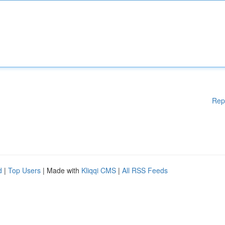
Rep
d
|
Top Users
| Made with
Kliqqi CMS
|
All RSS Feeds