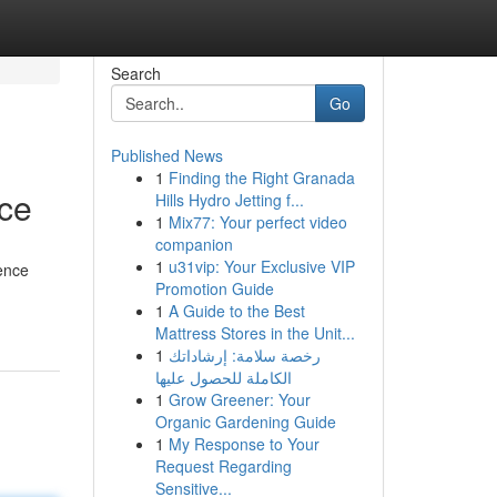
Search
Go
Published News
1
Finding the Right Granada
nce
Hills Hydro Jetting f...
1
Mix77: Your perfect video
companion
1
u31vip: Your Exclusive VIP
dence
Promotion Guide
1
A Guide to the Best
Mattress Stores in the Unit...
1
رخصة سلامة: إرشاداتك
الكاملة للحصول عليها
1
Grow Greener: Your
Organic Gardening Guide
1
My Response to Your
Request Regarding
Sensitive...