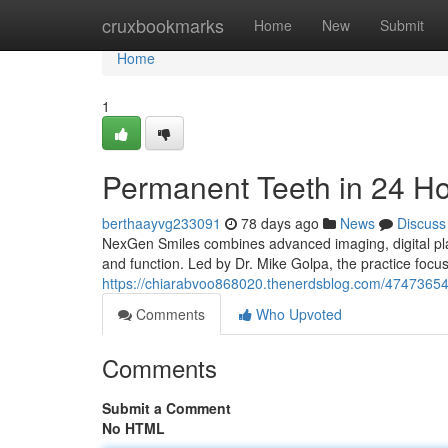
Home
cruxbookmarks
Home
New
Submit
Home
1
Permanent Teeth in 24 H
berthaayvg233091
78 days ago
News
Discuss
NexGen Smiles combines advanced imaging, digital plan
and function. Led by Dr. Mike Golpa, the practice foc
https://chiarabvoo868020.thenerdsblog.com/47473654/
Comments
Who Upvoted
Comments
Submit a Comment
No HTML