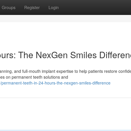
Groups
Register
Login
ours: The NexGen Smiles Differe
ning, and full-mouth implant expertise to help patients restore confi
uses on permanent teeth solutions and
permanent-teeth-in-24-hours-the-nexgen-smiles-difference