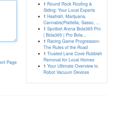
1
Round Rock Roofing &
Siding: Your Local Experts
1
Hashish, Marijuana,
Cannabis|Piattella, Sasso, ...
1
Spotbet Arena Bola365 Pro
| Bola365 | Pro Bola...
1
Racing Game Progression:
The Rules of the Road
1
Trusted Lane Cove Rubbish
Removal for Local Homes
ort Page
1
Your Ultimate Overview to
Robot Vacuum Devices