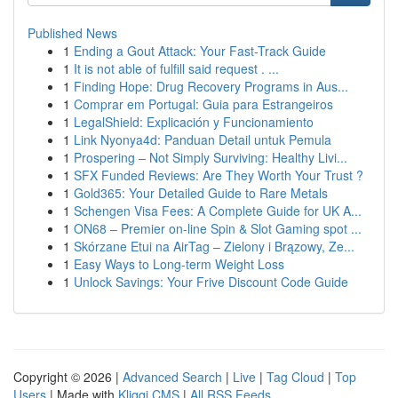
Published News
1
Ending a Gout Attack: Your Fast-Track Guide
1
It is not able of fulfill said request . ...
1
Finding Hope: Drug Recovery Programs in Aus...
1
Comprar em Portugal: Guia para Estrangeiros
1
LegalShield: Explicación y Funcionamiento
1
Link Nyonya4d: Panduan Detail untuk Pemula
1
Prospering – Not Simply Surviving: Healthy Livi...
1
SFX Funded Reviews: Are They Worth Your Trust ?
1
Gold365: Your Detailed Guide to Rare Metals
1
Schengen Visa Fees: A Complete Guide for UK A...
1
ON68 – Premier on-line Spin & Slot Gaming spot ...
1
Skórzane Etui na AirTag – Zielony i Brązowy, Ze...
1
Easy Ways to Long-term Weight Loss
1
Unlock Savings: Your Frive Discount Code Guide
Copyright © 2026 |
Advanced Search
|
Live
|
Tag Cloud
|
Top
Users
| Made with
Kliqqi CMS
|
All RSS Feeds