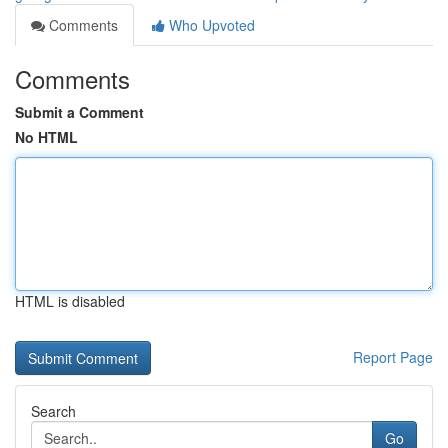
Comments
Who Upvoted
Comments
Submit a Comment
No HTML
HTML is disabled
Report Page
Search
Go