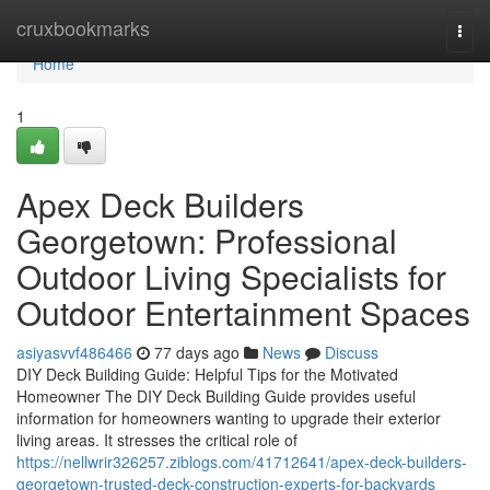
Home
cruxbookmarks
Togg
navi
Home
1
Apex Deck Builders
Georgetown: Professional
Outdoor Living Specialists for
Outdoor Entertainment Spaces
asiyasvvf486466
77 days ago
News
Discuss
DIY Deck Building Guide: Helpful Tips for the Motivated
Homeowner The DIY Deck Building Guide provides useful
information for homeowners wanting to upgrade their exterior
living areas. It stresses the critical role of
https://nellwrir326257.ziblogs.com/41712641/apex-deck-builders-
georgetown-trusted-deck-construction-experts-for-backyards