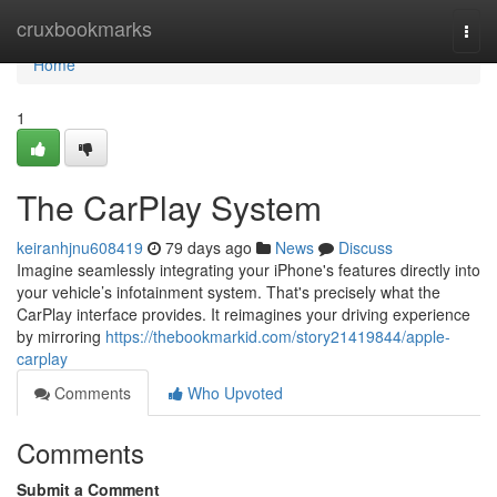
Home
cruxbookmarks
Togg
navi
Home
1
The CarPlay System
keiranhjnu608419
79 days ago
News
Discuss
Imagine seamlessly integrating your iPhone's features directly into
your vehicle’s infotainment system. That's precisely what the
CarPlay interface provides. It reimagines your driving experience
by mirroring
https://thebookmarkid.com/story21419844/apple-
carplay
Comments
Who Upvoted
Comments
Submit a Comment