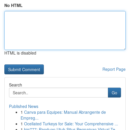
No HTML
HTML is disabled
Report Page
Search
Go
Published News
1
Canva para Equipes: Manual Abrangente de
Empreg...
1
Ocellated Turkeys for Sale: Your Comprehensive ...
1
big777: Panduan Utuh Situs Permainan Virtual Te...