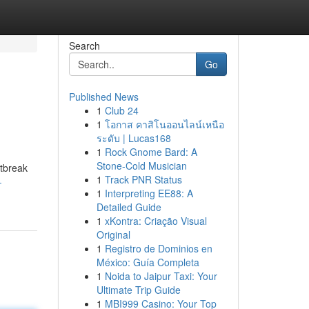
Search
Go
Published News
1
Club 24
1
โอกาส คาสิโนออนไลน์เหนือ
ระดับ | Lucas168
1
Rock Gnome Bard: A
Stone-Cold Musician
utbreak
1
Track PNR Status
-
1
Interpreting EE88: A
Detailed Guide
1
xKontra: Criação Visual
Original
1
Registro de Dominios en
México: Guía Completa
1
Noida to Jaipur Taxi: Your
Ultimate Trip Guide
1
MBI999 Casino: Your Top