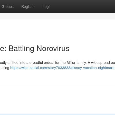
Groups
Register
Login
: Battling Norovirus
ly shifted into a dreadful ordeal for the Miller family. A widespread o
causing
https://wise-social.com/story7033833/disney-vacation-nightmare