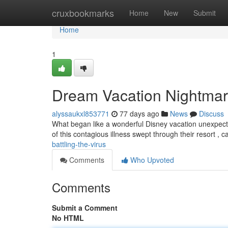
Home
cruxbookmarks
Home
New
Submit
Home
1
Dream Vacation Nightmare
alyssaukxl853771
77 days ago
News
Discuss
What began like a wonderful Disney vacation unexpected
of this contagious illness swept through their resort , 
battling-the-virus
Comments
Who Upvoted
Comments
Submit a Comment
No HTML