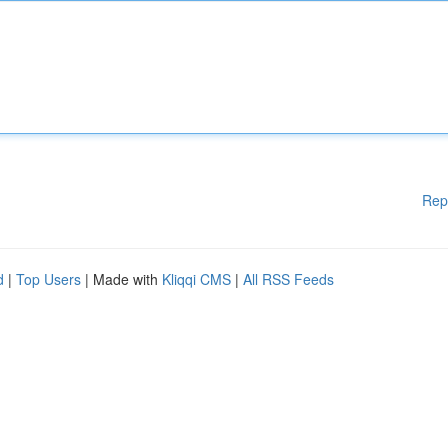
Rep
d
|
Top Users
| Made with
Kliqqi CMS
|
All RSS Feeds