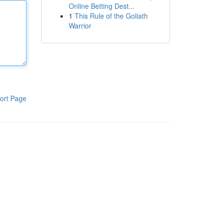
Online Betting Dest...
1
This Rule of the Goliath
Warrior
ort Page