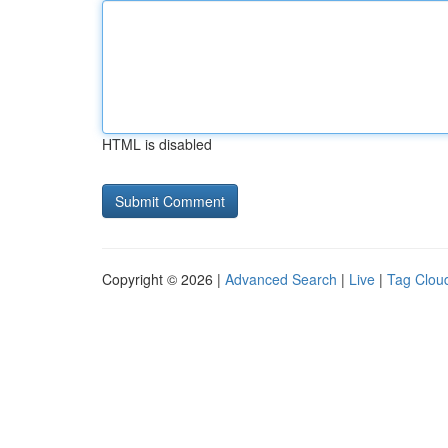
HTML is disabled
Copyright © 2026 |
Advanced Search
|
Live
|
Tag Clou