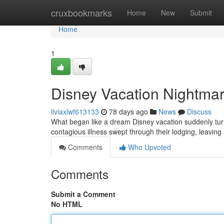
Home
cruxbookmarks
Home
New
Submit
Home
1
Disney Vacation Nightmare
liviaxlwf613133
78 days ago
News
Discuss
What began like a dream Disney vacation suddenly turned
contagious illness swept through their lodging, leaving
Comments
Who Upvoted
Comments
Submit a Comment
No HTML