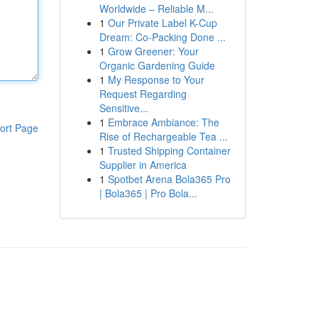
Worldwide – Reliable M...
1
Our Private Label K-Cup
Dream: Co-Packing Done ...
1
Grow Greener: Your
Organic Gardening Guide
1
My Response to Your
Request Regarding
Sensitive...
1
Embrace Ambiance: The
ort Page
Rise of Rechargeable Tea ...
1
Trusted Shipping Container
Supplier in America
1
Spotbet Arena Bola365 Pro
| Bola365 | Pro Bola...