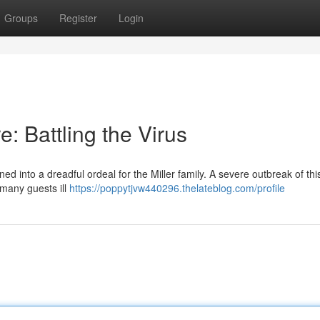
Groups
Register
Login
: Battling the Virus
 into a dreadful ordeal for the Miller family. A severe outbreak of thi
 many guests ill
https://poppytjvw440296.thelateblog.com/profile