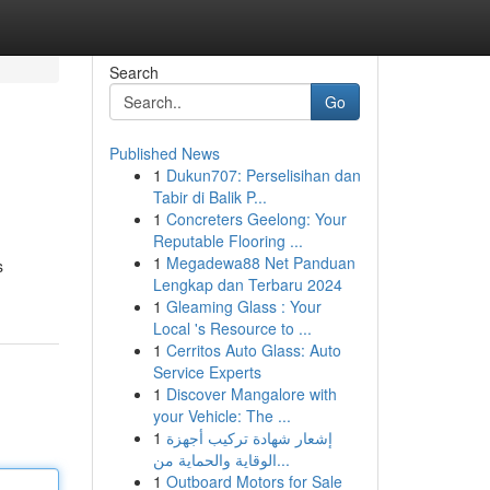
Search
Go
Published News
1
Dukun707: Perselisihan dan
Tabir di Balik P...
1
Concreters Geelong: Your
Reputable Flooring ...
1
Megadewa88 Net Panduan
s
Lengkap dan Terbaru 2024
1
Gleaming Glass : Your
Local 's Resource to ...
1
Cerritos Auto Glass: Auto
Service Experts
1
Discover Mangalore with
your Vehicle: The ...
1
إشعار شهادة تركيب أجهزة
الوقاية والحماية من...
1
Outboard Motors for Sale