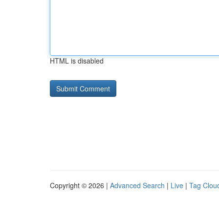
HTML is disabled
Copyright © 2026 |
Advanced Search
|
Live
|
Tag Clou