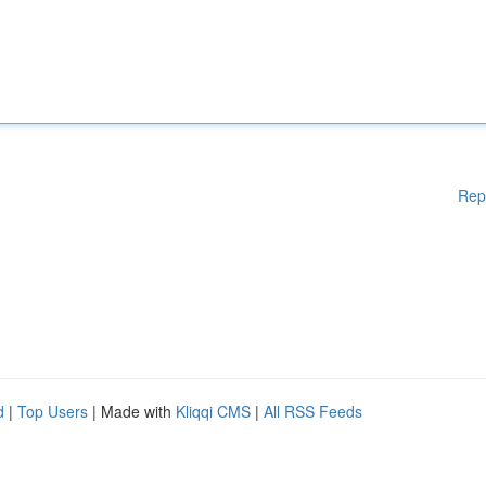
Rep
d
|
Top Users
| Made with
Kliqqi CMS
|
All RSS Feeds