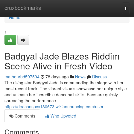
Home
cruxbookmarks
Togg
navi
Home
1
Badgyal Jade Blazes Riddim
Scene Alive in Fresh Video
mathenrbd597594
78 days ago
News
Discuss
The rising star Badgyal Jade is commanding the stage with her
most recent track. The vibrant visuals showcase her unique style
and unleash her incredible dancehall skills. Fans are quickly
spreading the performance
https://deaconspcx130673.wikiannouncing.com/user
Comments
Who Upvoted
Comments