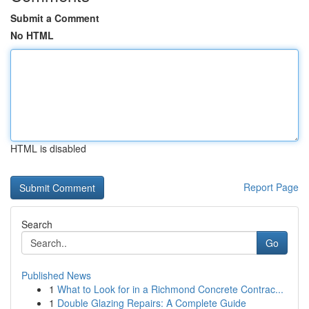
Submit a Comment
No HTML
HTML is disabled
Report Page
Search
Go
Published News
1
What to Look for in a Richmond Concrete Contrac...
1
Double Glazing Repairs: A Complete Guide