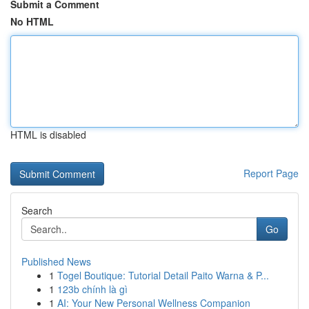
Submit a Comment
No HTML
HTML is disabled
Report Page
Search
Go
Published News
1
Togel Boutique: Tutorial Detail Paito Warna & P...
1
123b chính là gì
1
AI: Your New Personal Wellness Companion