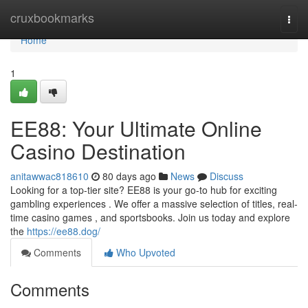
Home
cruxbookmarks
Togg
navi
Home
1
EE88: Your Ultimate Online
Casino Destination
anitawwac818610
80 days ago
News
Discuss
Looking for a top-tier site? EE88 is your go-to hub for exciting
gambling experiences . We offer a massive selection of titles, real-
time casino games , and sportsbooks. Join us today and explore
the
https://ee88.dog/
Comments
Who Upvoted
Comments