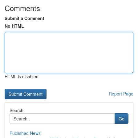
Comments
Submit a Comment
No HTML
HTML is disabled
Report Page
Search
Go
Published News