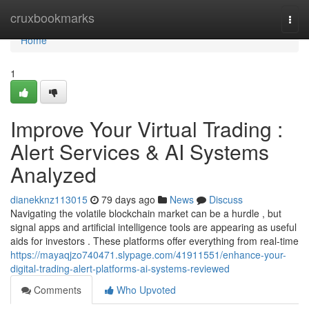
Home
cruxbookmarks
Togg
navi
Home
1
Improve Your Virtual Trading :
Alert Services & AI Systems
Analyzed
dianekknz113015
79 days ago
News
Discuss
Navigating the volatile blockchain market can be a hurdle , but
signal apps and artificial intelligence tools are appearing as useful
aids for investors . These platforms offer everything from real-time
https://mayaqjzo740471.slypage.com/41911551/enhance-your-
digital-trading-alert-platforms-ai-systems-reviewed
Comments
Who Upvoted