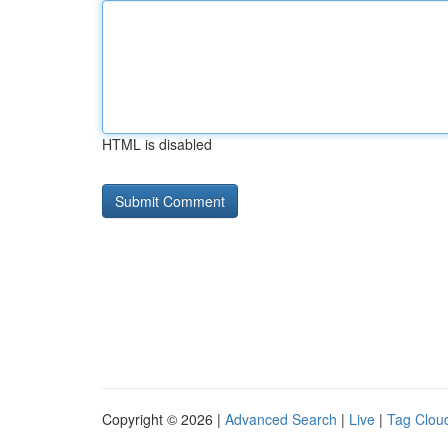
HTML is disabled
Copyright © 2026 |
Advanced Search
|
Live
|
Tag Clou