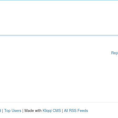
Rep
d
|
Top Users
| Made with
Kliqqi CMS
|
All RSS Feeds