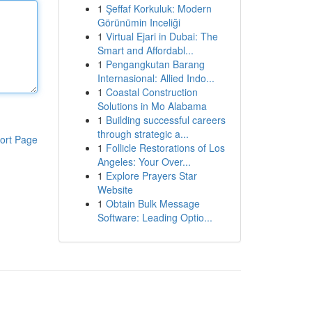
1
Şeffaf Korkuluk: Modern
Görünümin Inceliği
1
Virtual Ejari in Dubai: The
Smart and Affordabl...
1
Pengangkutan Barang
Internasional: Allied Indo...
1
Coastal Construction
Solutions in Mo Alabama
1
Building successful careers
through strategic a...
ort Page
1
Follicle Restorations of Los
Angeles: Your Over...
1
Explore Prayers Star
Website
1
Obtain Bulk Message
Software: Leading Optio...