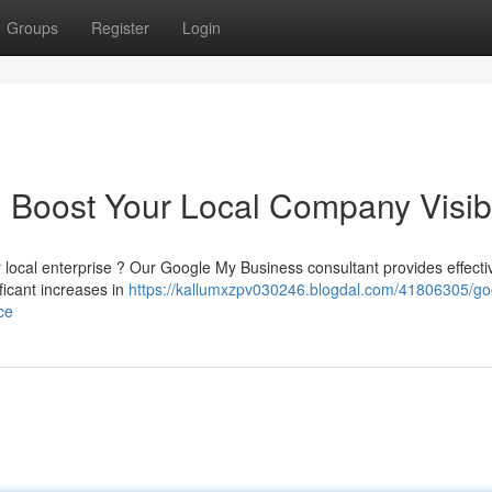
Groups
Register
Login
 Boost Your Local Company Visibi
 local enterprise ? Our Google My Business consultant provides effecti
ificant increases in
https://kallumxzpv030246.blogdal.com/41806305/go
ce