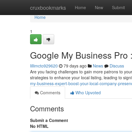
Home
cruxbookmarks
Home
New
Submit
Home
1
Google My Business Pro :
lillimcto929620
79 days ago
News
Discuss
Are you facing challenges to gain more patrons to your
strategies to enhance your local listing, leading to sign
my-business-expert-boost-your-local-company-presen
Comments
Who Upvoted
Comments
Submit a Comment
No HTML