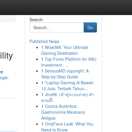
Search
Go
Published News
1
Wow388: Your Ultimate
lity
Gaming Destination
1
Top Forex Platform for XAU
Investment : ...
1
SeriousMD copyright: A
ve
Step-by-Step Guide
ogle-
1
"Laptop Gaming di Bawah
10 Juta: Terbaik Tahun...
1
Jinx88: เข้าสู่ระบบง่ายๆ ทำ
ตามนี้!
1
Cocina Auténtica:
Gastronomía Mexicana
Antigua
1
OnlyFans Leak: What You
Need to Know