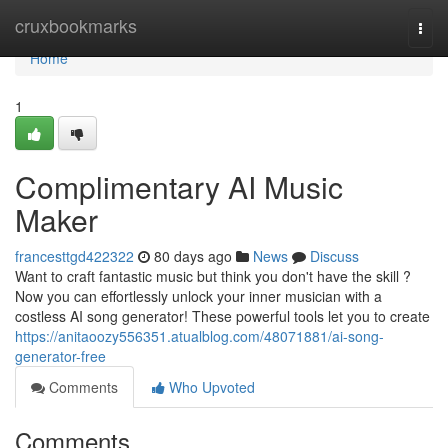
Home
cruxbookmarks
Togg
navi
Home
1
Complimentary AI Music
Maker
francesttgd422322
80 days ago
News
Discuss
Want to craft fantastic music but think you don't have the skill ?
Now you can effortlessly unlock your inner musician with a
costless AI song generator! These powerful tools let you to create
https://anitaoozy556351.atualblog.com/48071881/ai-song-
generator-free
Comments
Who Upvoted
Comments