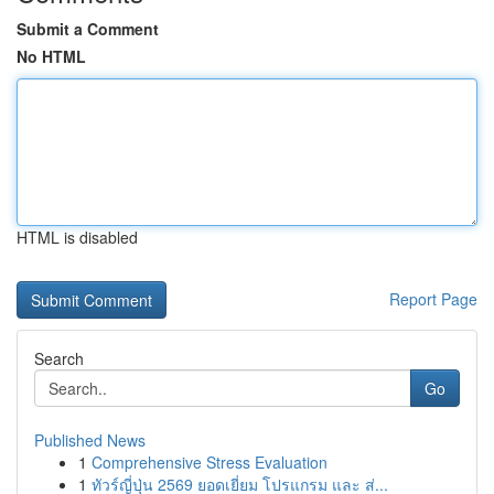
Submit a Comment
No HTML
HTML is disabled
Report Page
Search
Go
Published News
1
Comprehensive Stress Evaluation
1
ทัวร์ญี่ปุ่น 2569 ยอดเยี่ยม โปรแกรม และ ส่...