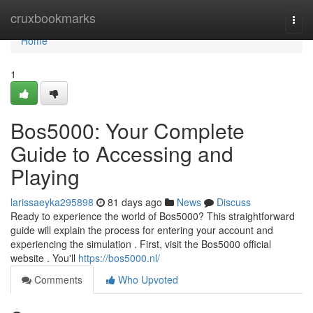
Home
cruxbookmarks
Togg
navi
Home
1
Bos5000: Your Complete
Guide to Accessing and
Playing
larissaeyka295898
81 days ago
News
Discuss
Ready to experience the world of Bos5000? This straightforward
guide will explain the process for entering your account and
experiencing the simulation . First, visit the Bos5000 official
website . You'll
https://bos5000.nl/
Comments
Who Upvoted