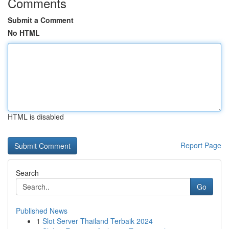
Comments
Submit a Comment
No HTML
HTML is disabled
Report Page
Search
Go
Published News
1
Slot Server Thailand Terbaik 2024