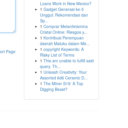
Loans Work in New Mexico?
1
Gadget Generasi ke-5
Unggul: Rekomendasi dan
Sp...
1
Comprar Metanfetamina
Cristal Online: Riesgos y...
1
Kontribusi Perempuan
daerah Maluku dalam Me...
1
copyright Keywords: A
ort Page
Risky List of Terms
1
This am unable to fulfill said
query. Th...
1
Unleash Creativity: Your
Assorted 6d6 Ceramic D...
1
The Miner S19: A Top
Digging Beast?