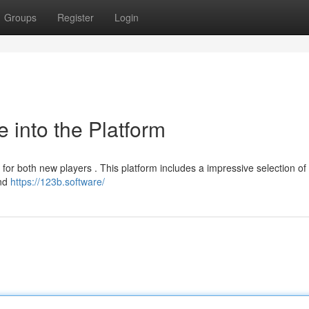
Groups
Register
Login
 into the Platform
for both new players . This platform includes a impressive selection of 
and
https://123b.software/