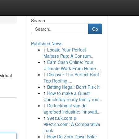
Search
Go
Published News
1
Locate Your Perfect
Maltese Pup: A Consum...
1
Earn Cash Online: Your
Ultimate Work From Home ...
1
Discover The Perfect Roof :
virtual
Top Roofing ...
1
Betting Illegal: Don't Risk It
1
How to make a Guest-
Completely ready family roo...
1
De toekomst van de
agrofood industrie: innovati...
1
99ez.uk.com &
99ez.cn.com: A Comparative
Look
1
How Do Zero Down Solar