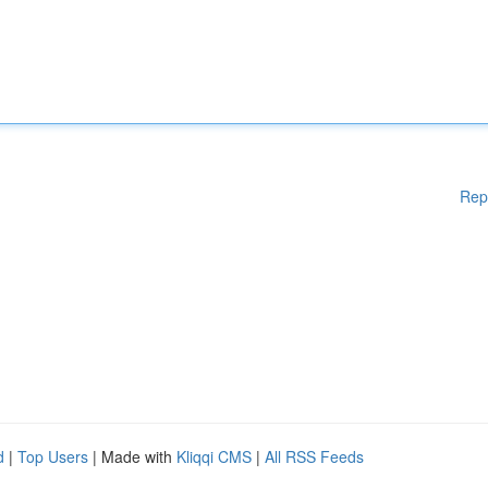
Rep
d
|
Top Users
| Made with
Kliqqi CMS
|
All RSS Feeds