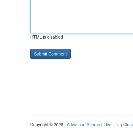
HTML is disabled
Copyright © 2026 |
Advanced Search
|
Live
|
Tag Clou