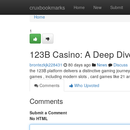
Home
cruxbookmarks
Home
New
Submit
Home
1
123B Casino: A Deep Dive
brontezkjk228431
80 days ago
News
Discuss
the 123B platform delivers a distinctive gaming journey 
games , including modern slots , card games like 21 
Comments
Who Upvoted
Comments
Submit a Comment
No HTML