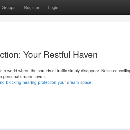
Groups
Register
Login
ction: Your Restful Haven
s
ure a world where the sounds of traffic simply disappear. Noise-cancellin
 own personal dream haven.
nd-blocking-hearing-protection-your-dream-space