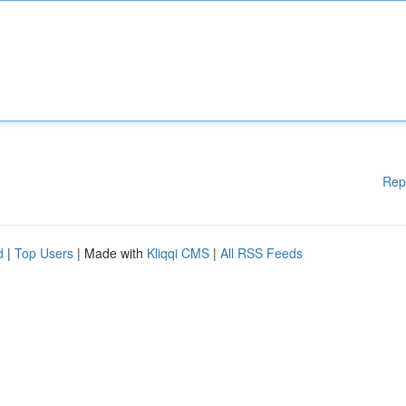
Rep
d
|
Top Users
| Made with
Kliqqi CMS
|
All RSS Feeds