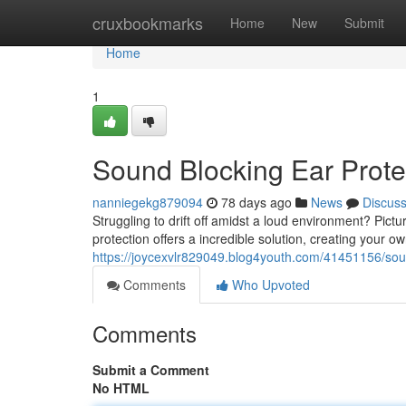
Home
cruxbookmarks
Home
New
Submit
Home
1
Sound Blocking Ear Prote
nanniegekg879094
78 days ago
News
Discus
Struggling to drift off amidst a loud environment? Pict
protection offers a incredible solution, creating your
https://joycexvlr829049.blog4youth.com/41451156/sou
Comments
Who Upvoted
Comments
Submit a Comment
No HTML