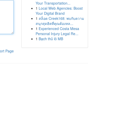
Your Transportation...
1
Local Web Agencies: Boost
Your Digital Brand
1
สล็อต Creek168: พบกับความ
สนุกสุดฮิตที่คุณต้องหล...
1
Experienced Costa Mesa
Personal Injury Legal Re...
1
Bạch thủ lô MB
ort Page