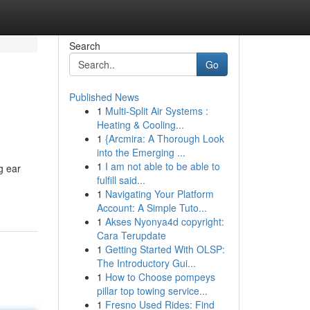
Search
Go
Published News
1
Multi-Split Air Systems :
Heating & Cooling...
1
{Arcmira: A Thorough Look
into the Emerging ...
1
I am not able to be able to
g ear
fulfill said...
1
Navigating Your Platform
Account: A Simple Tuto...
1
Akses Nyonya4d copyright:
Cara Terupdate
1
Getting Started With OLSP:
The Introductory Gui...
1
How to Choose pompeys
pillar top towing service...
1
Fresno Used Rides: Find