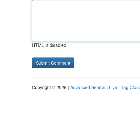
HTML is disabled
Copyright © 2026 |
Advanced Search
|
Live
|
Tag Clou