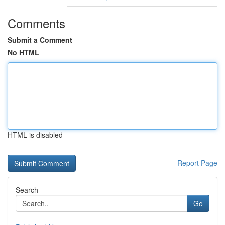
Comments
Submit a Comment
No HTML
HTML is disabled
Report Page
Search
Go