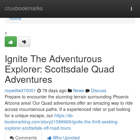
Home
cruxbookmarks
Togg
navi
Home
1
Ignite The Adventurous
Explorer: Scottsdale Quad
Adventures
roywdtw370051
78 days ago
News
Discuss
Prepare to encounter the stunning terrain surrounding Phoenix
Arizona area! Our Quad adventures offer an amazing way to ride
across mountainous paths. If a experienced rider or just looking
for a unique escape, our
https://sb-
bookmarking.com/story21589969/ignite-the-thrill-seeking-
explorer-scottsdale-off-road-tours
Comments
Who Upvoted