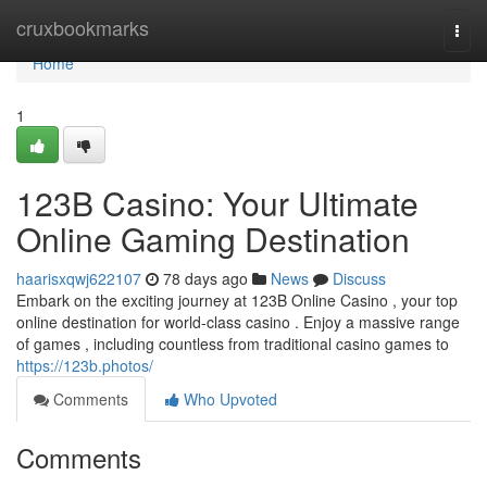
Home
cruxbookmarks
Togg
navi
Home
1
123B Casino: Your Ultimate
Online Gaming Destination
haarisxqwj622107
78 days ago
News
Discuss
Embark on the exciting journey at 123B Online Casino , your top
online destination for world-class casino . Enjoy a massive range
of games , including countless from traditional casino games to
https://123b.photos/
Comments
Who Upvoted
Comments