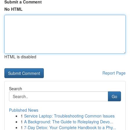
Submit a Comment
No HTML
HTML is disabled
Report Page
Search
Go
Published News
1
Service Laptop: Troubleshooting Common Issues
1
A Background: The Guide to Roleplaying Devo...
1
7-Day Detox: Your Complete Handbook to a Phy...