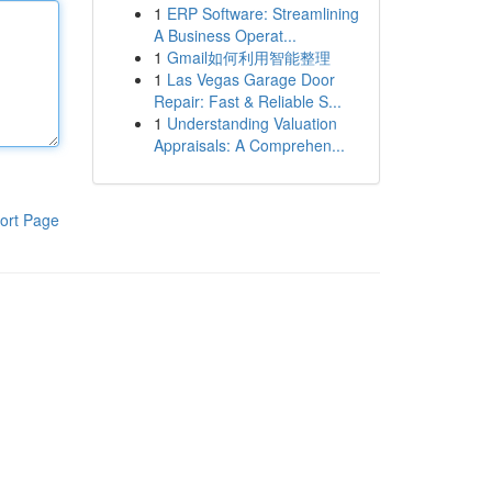
1
ERP Software: Streamlining
A Business Operat...
1
Gmail如何利用智能整理
1
Las Vegas Garage Door
Repair: Fast & Reliable S...
1
Understanding Valuation
Appraisals: A Comprehen...
ort Page