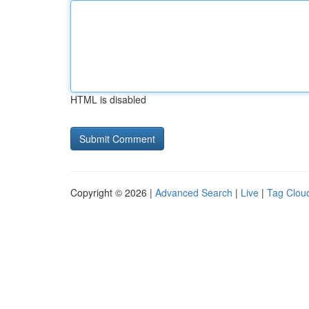
HTML is disabled
Copyright © 2026 |
Advanced Search
|
Live
|
Tag Clou