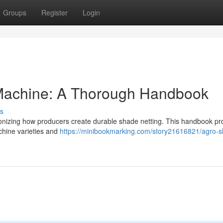
Groups
Register
Login
Machine: A Thorough Handbook
s
onizing how producers create durable shade netting. This handbook pr
hine varieties and
https://minibookmarking.com/story21616821/agro-