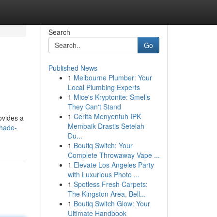
Search
Go
Published News
1
Melbourne Plumber: Your
Local Plumbing Experts
1
Mice's Kryptonite: Smells
They Can't Stand
1
Cerita Menyentuh IPK
ovides a
Membaik Drastis Setelah
shade-
Du...
1
Boutiq Switch: Your
Complete Throwaway Vape ...
1
Elevate Los Angeles Party
with Luxurious Photo ...
1
Spotless Fresh Carpets:
The Kingston Area, Bell...
1
Boutiq Switch Glow: Your
Ultimate Handbook