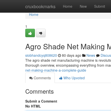
Home
cruxbookmarks
Home
New
Submit
Home
1
Agro Shade Net Making 
siobhandcyq808620
80 days ago
News
Discus
The agro shade net manufacturing machine is revoluti
thorough overview, encompassing everything from mac
net-making-machine-a-complete-guide
Comments
Who Upvoted
Comments
Submit a Comment
No HTML