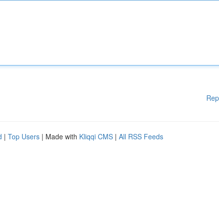
Rep
d
|
Top Users
| Made with
Kliqqi CMS
|
All RSS Feeds