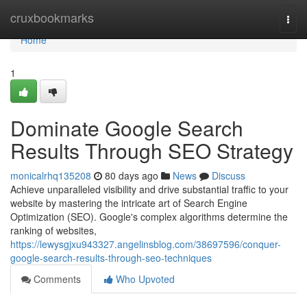
Home
cruxbookmarks
Togg
navi
Home
1
Dominate Google Search
Results Through SEO Strategy
monicalrhq135208
80 days ago
News
Discuss
Achieve unparalleled visibility and drive substantial traffic to your
website by mastering the intricate art of Search Engine
Optimization (SEO). Google's complex algorithms determine the
ranking of websites,
https://lewysgjxu943327.angelinsblog.com/38697596/conquer-
google-search-results-through-seo-techniques
Comments
Who Upvoted