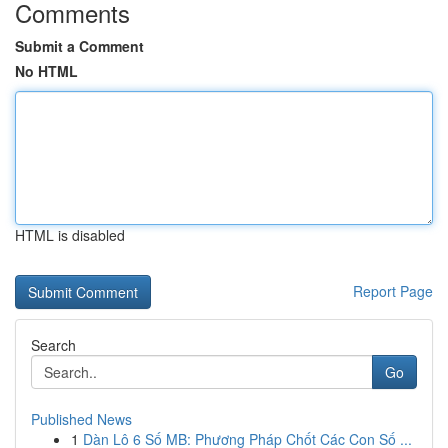
Comments
Submit a Comment
No HTML
HTML is disabled
Report Page
Search
Go
Published News
1
Dàn Lô 6 Số MB: Phương Pháp Chốt Các Con Số ...