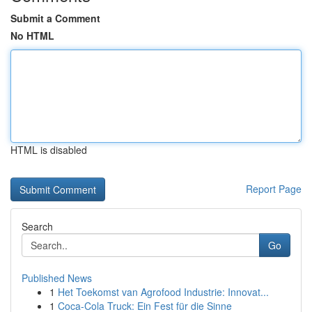
Submit a Comment
No HTML
HTML is disabled
Report Page
Search
Go
Published News
1
Het Toekomst van Agrofood Industrie: Innovat...
1
Coca-Cola Truck: Ein Fest für die Sinne