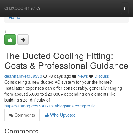
Home
cruxbookmarks
Togg
navi
Home
1
The Ducted Cooling Fitting:
Costs & Professional Guidance
deannamvef058330
78 days ago
News
Discuss
Considering a new ducted AC system for your the home?
Installation expenses can differ considerably, generally ranging
from about $5,000 to $20,000+ depending on elements like
building size, difficulty of
https://antongfec953069.smblogsites.com/profile
Comments
Who Upvoted
Comments