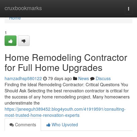
Home
cruxbookmarks
Togg
navi
Home
1
Home Remodeling Contractor
for Full Home Upgrades
hamzadhsp580122
79 days ago
News
Discuss
Finding the Ideal Remodeling Contractor: Critical Questions You
Should Ask Selecting the best renovation contractor is critical for
the success of any home remodeling project. Many homeowners
underestimate the
https://janeeguh389452.blog4youth.com/41919591/consulting-
most-trusted-home-renovation-experts
Comments
Who Upvoted