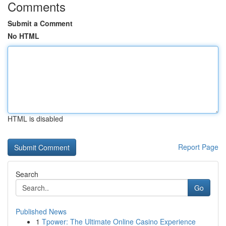
Comments
Submit a Comment
No HTML
HTML is disabled
Report Page
Search
Go
Published News
1
Tpower: The Ultimate Online Casino Experience