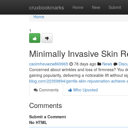
Home
cruxbookmarks
Home
New
Submit
Home
1
Minimally Invasive Skin 
caoimheuwzw869965
78 days ago
News
Disc
Concerned about wrinkles and loss of firmness? You d
gaining popularity, delivering a noticeable lift without
blog.com/22359894/gentle-skin-rejuvenation-achieve-
Comments
Who Upvoted
Comments
Submit a Comment
No HTML