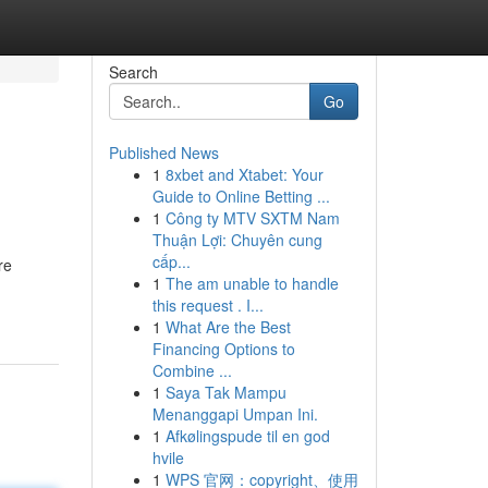
Search
Go
Published News
1
8xbet and Xtabet: Your
Guide to Online Betting ...
1
Công ty MTV SXTM Nam
Thuận Lợi: Chuyên cung
cấp...
re
1
The am unable to handle
this request . I...
1
What Are the Best
Financing Options to
Combine ...
1
Saya Tak Mampu
Menanggapi Umpan Ini.
1
Afkølingspude til en god
hvile
1
WPS 官网：copyright、使用