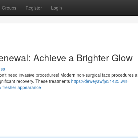
Groups
Register
Login
Renewal: Achieve a Brighter Glow
uss
on't need invasive procedures! Modern non-surgical face procedures a
 significant recovery. These treatments
https://deweyawfj931425.win-
a-fresher-appearance