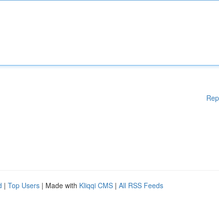
Rep
d
|
Top Users
| Made with
Kliqqi CMS
|
All RSS Feeds