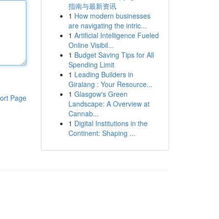
指南与最新资讯
1
How modern businesses
are navigating the intric...
1
Artificial Intelligence Fueled
Online Visibil...
1
Budget Saving Tips for All
Spending Limit
1
Leading Builders in
Giralang : Your Resource...
1
Glasgow's Green
ort Page
Landscape: A Overview at
Cannab...
1
Digital Institutions in the
Continent: Shaping ...