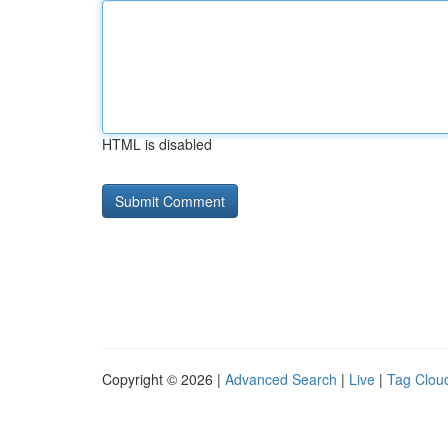
HTML is disabled
Copyright © 2026 |
Advanced Search
|
Live
|
Tag Clou