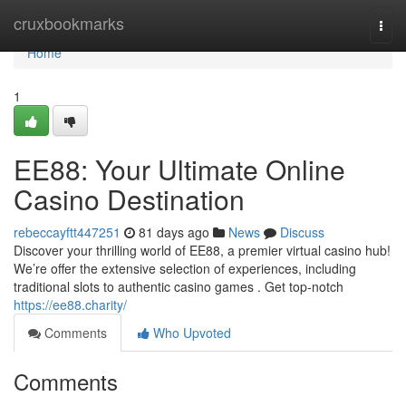
Home
cruxbookmarks
Togg
navi
Home
1
EE88: Your Ultimate Online
Casino Destination
rebeccayftt447251
81 days ago
News
Discuss
Discover your thrilling world of EE88, a premier virtual casino hub!
We’re offer the extensive selection of experiences, including
traditional slots to authentic casino games . Get top-notch
https://ee88.charity/
Comments
Who Upvoted
Comments