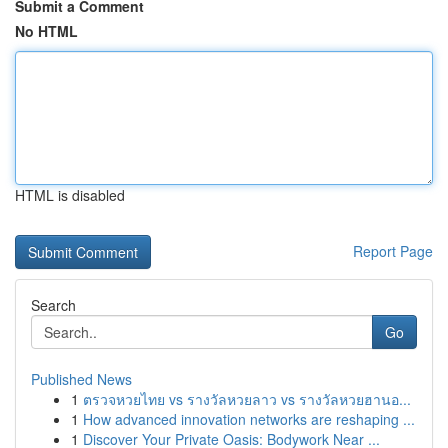
Submit a Comment
No HTML
HTML is disabled
Report Page
Search
Go
Published News
1
ตรวจหวยไทย vs รางวัลหวยลาว vs รางวัลหวยฮานอ...
1
How advanced innovation networks are reshaping ...
1
Discover Your Private Oasis: Bodywork Near ...