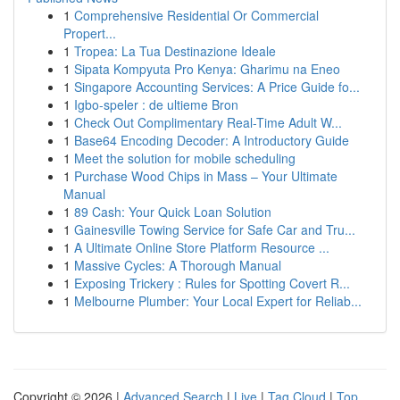
1
Comprehensive Residential Or Commercial
Propert...
1
Tropea: La Tua Destinazione Ideale
1
Sipata Kompyuta Pro Kenya: Gharimu na Eneo
1
Singapore Accounting Services: A Price Guide fo...
1
Igbo-speler : de ultieme Bron
1
Check Out Complimentary Real-Time Adult W...
1
Base64 Encoding Decoder: A Introductory Guide
1
Meet the solution for mobile scheduling
1
Purchase Wood Chips in Mass – Your Ultimate
Manual
1
89 Cash: Your Quick Loan Solution
1
Gainesville Towing Service for Safe Car and Tru...
1
A Ultimate Online Store Platform Resource ...
1
Massive Cycles: A Thorough Manual
1
Exposing Trickery : Rules for Spotting Covert R...
1
Melbourne Plumber: Your Local Expert for Reliab...
Copyright © 2026 |
Advanced Search
|
Live
|
Tag Cloud
|
Top