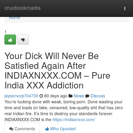
Home
cruxbookmarks
Togg
navi
Home
1
Your Dick Will Never Be
Satisfied Again After
INDIAXNXXX.COM – Pure
India XXX Addiction
jaysonvcqi704730
80 days ago
News
Discuss
You’re fucking done with weak, boring porn. Done wasting your
time and loads on fake, censored, low-quality shit that has zero
real Indian fire. It’s time to destroy your standards forever.
INDIAXNXXX.COM is the
https://indiaxnxxx.com/
Comments
Who Upvoted