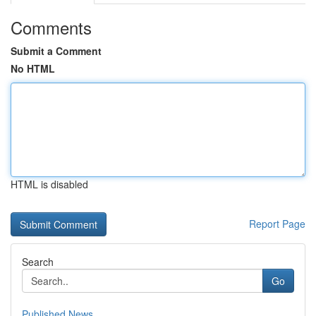
Comments
Submit a Comment
No HTML
HTML is disabled
Report Page
Search
Go
Published News