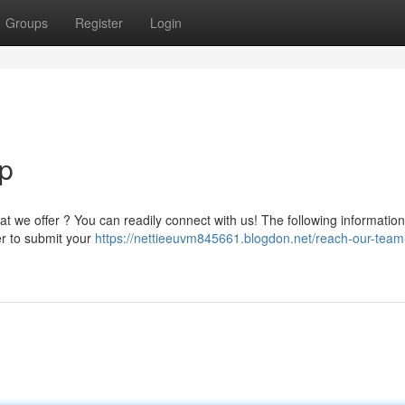
Groups
Register
Login
p
t we offer ? You can readily connect with us! The following information
er to submit your
https://nettieeuvm845661.blogdon.net/reach-our-team