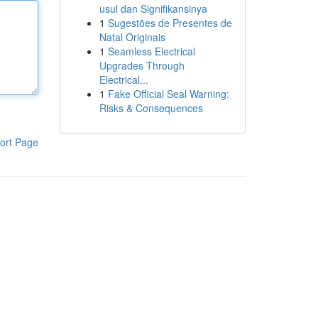
usul dan Signifikansinya
1
Sugestões de Presentes de
Natal Originais
1
Seamless Electrical
Upgrades Through
Electrical...
1
Fake Official Seal Warning:
Risks & Consequences
ort Page