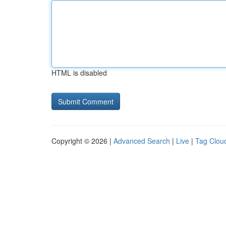
HTML is disabled
Copyright © 2026 |
Advanced Search
|
Live
|
Tag Clou