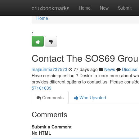
Home
cruxbookmarks
Home
New
Submit
Home
1
Contact The SOS69 Grou
majauhma737573
77 days ago
News
Discuss
Have certain question ? Desire to learn more about wha
provides different options to contact us. Please consid
57161639
Comments
Who Upvoted
Comments
Submit a Comment
No HTML