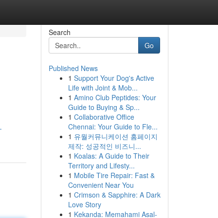
Search
Go
Published News
1
Support Your Dog's Active
Life with Joint & Mob...
1
Amino Club Peptides: Your
Guide to Buying & Sp...
1
Collaborative Office
Chennai: Your Guide to Fle...
-
1
유월커뮤니케이션 홈페이지
제작: 성공적인 비즈니...
1
Koalas: A Guide to Their
Territory and Lifesty...
1
Mobile Tire Repair: Fast &
Convenient Near You
1
Crimson & Sapphire: A Dark
Love Story
1
Kekanda: Memahami Asal-