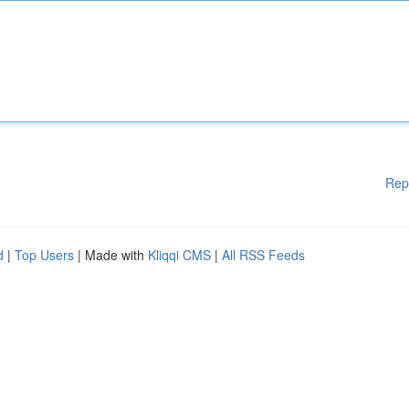
Rep
d
|
Top Users
| Made with
Kliqqi CMS
|
All RSS Feeds