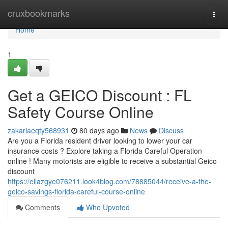
Home
cruxbookmarks
Togg
navi
Home
1
Get a GEICO Discount : FL
Safety Course Online
zakariaeqty568931
80 days ago
News
Discuss
Are you a Florida resident driver looking to lower your car
insurance costs ? Explore taking a Florida Careful Operation
online ! Many motorists are eligible to receive a substantial Geico
discount
https://ellazgye076211.look4blog.com/78885044/receive-a-the-
geico-savings-florida-careful-course-online
Comments
Who Upvoted