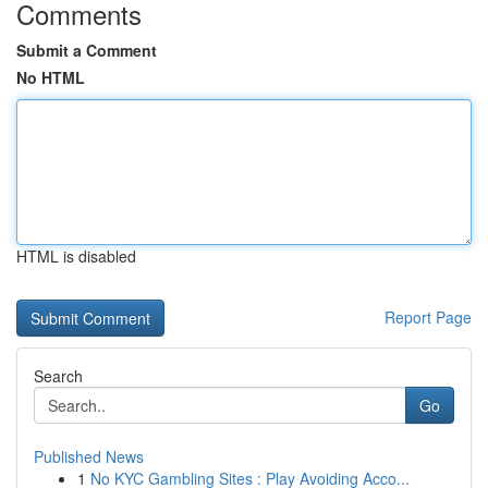
Comments
Submit a Comment
No HTML
HTML is disabled
Report Page
Search
Go
Published News
1
No KYC Gambling Sites : Play Avoiding Acco...