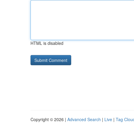
HTML is disabled
Copyright © 2026 |
Advanced Search
|
Live
|
Tag Clou