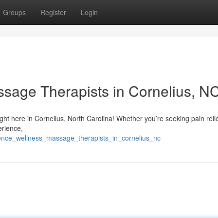
Groups
Register
Login
sage Therapists in Cornelius, N
ight here in Cornelius, North Carolina! Whether you’re seeking pain reli
erience,
ience_wellness_massage_therapists_in_cornelius_nc