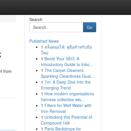
Search
Go
Published News
1
สล็อตออโต้: คู่มือสำหรับมือ
C
ใหม่
1
Boost Your SEO: A
Introductory Guide to Inbo...
1
The Carpet Cleaners:
ef from
Sparkling Cleanliness Guar...
1
7m: A Deep Dive into the
Emerging Trend
1
How modern organisations
harness collective wis...
1
Filters for Well Water with
Iron Removal
1
Unlocking this Potential of
Compound 168
1
Party Backdrops for