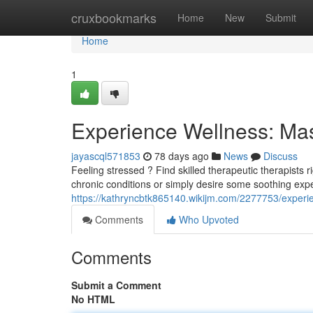
Home
cruxbookmarks
Home
New
Submit
Home
1
Experience Wellness: Mas
jayascql571853
78 days ago
News
Discuss
Feeling stressed ? Find skilled therapeutic therapists r
chronic conditions or simply desire some soothing exp
https://kathryncbtk865140.wikijm.com/2277753/exper
Comments
Who Upvoted
Comments
Submit a Comment
No HTML