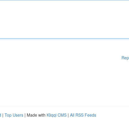
Rep
d
|
Top Users
| Made with
Kliqqi CMS
|
All RSS Feeds