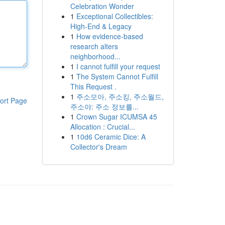
Celebration Wonder
1
Exceptional Collectibles:
High-End & Legacy
1
How evidence-based
research alters
neighborhood...
1
I cannot fulfill your request
1
The System Cannot Fulfill
This Request .
1
주소모아, 주소킹, 주소월드,
ort Page
주소야: 주소 정보를...
1
Crown Sugar ICUMSA 45
Allocation : Crucial...
1
10d6 Ceramic Dice: A
Collector's Dream