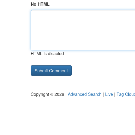
No HTML
HTML is disabled
Copyright © 2026 |
Advanced Search
|
Live
|
Tag Clou