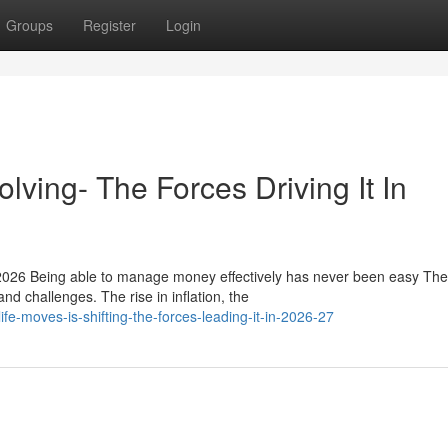
Groups
Register
Login
lving- The Forces Driving It In
2026 Being able to manage money effectively has never been easy The
nd challenges. The rise in inflation, the
fe-moves-is-shifting-the-forces-leading-it-in-2026-27