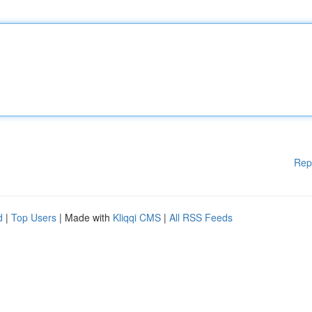
Rep
d
|
Top Users
| Made with
Kliqqi CMS
|
All RSS Feeds