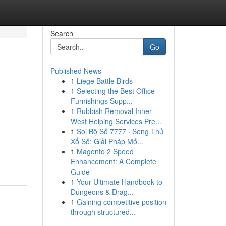
Search
Go
Published News
1
Liege Battle Birds
1
Selecting the Best Office
Furnishings Supp...
1
Rubbish Removal Inner
West Helping Services Pre...
1
Soi Bộ Số 7777 · Song Thủ
Xổ Số: Giải Pháp Mở...
1
Magento 2 Speed
Enhancement: A Complete
Guide
1
Your Ultimate Handbook to
Dungeons & Drag...
1
Gaining competitive position
through structured...