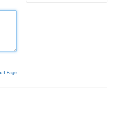
ort Page