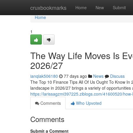
Home
cruxbookmarks
Home
New
Submit
Home
1
The Way Life Moves Is Evo
2026/27
ianqlak506180
77 days ago
News
Discuss
The Top 10 Finance Tips All Of Us Ought To Know In 
landscape in 2026/27 brings a variety of opportunities a
https://larissagzmi397225.ziblogs.com/41600520/how-li
Comments
Who Upvoted
Comments
Submit a Comment