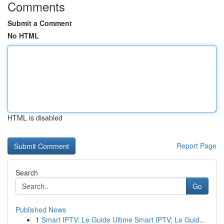
Comments
Submit a Comment
No HTML
HTML is disabled
Report Page
Search
Go
Published News
1
Smart IPTV: Le Guide Ultime Smart IPTV: Le Guid...