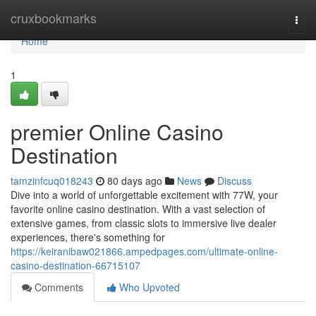
Home
cruxbookmarks
Togg
navi
Home
1
premier Online Casino
Destination
tamzinfcuq018243
80 days ago
News
Discuss
Dive into a world of unforgettable excitement with 77W, your
favorite online casino destination. With a vast selection of
extensive games, from classic slots to immersive live dealer
experiences, there's something for
https://keiranibaw021866.ampedpages.com/ultimate-online-
casino-destination-66715107
Comments
Who Upvoted