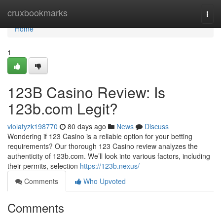
Home
cruxbookmarks
Togg
navi
Home
1
123B Casino Review: Is
123b.com Legit?
violatyzk198770
80 days ago
News
Discuss
Wondering if 123 Casino is a reliable option for your betting
requirements? Our thorough 123 Casino review analyzes the
authenticity of 123b.com. We’ll look into various factors, including
their permits, selection
https://123b.nexus/
Comments
Who Upvoted
Comments