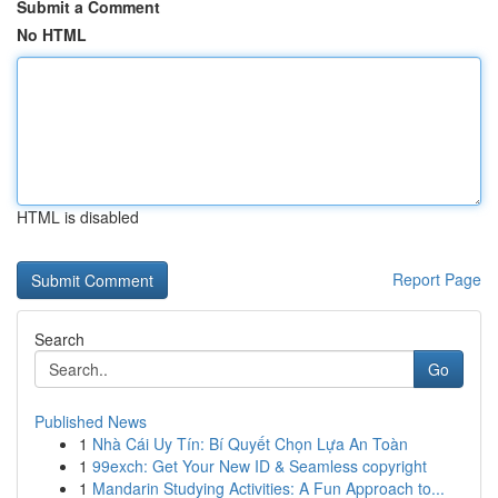
Submit a Comment
No HTML
HTML is disabled
Report Page
Search
Go
Published News
1
Nhà Cái Uy Tín: Bí Quyết Chọn Lựa An Toàn
1
99exch: Get Your New ID & Seamless copyright
1
Mandarin Studying Activities: A Fun Approach to...