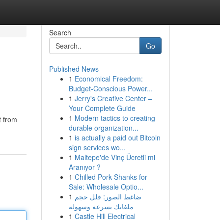
Search
Go
Published News
1
Economical Freedom:
Budget-Conscious Power...
1
Jerry's Creative Center –
Your Complete Guide
1
Modern tactics to creating
t from
durable organization...
1
is actually a paid out Bitcoin
sign services wo...
1
Maltepe'de Vinç Ücretli mi
Aranıyor ?
1
Chilled Pork Shanks for
Sale: Wholesale Optio...
1
ضاغط الصور: قلل حجم
ملفاتك بسرعة وسهولة
1
Castle Hill Electrical