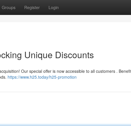
Groups
Register
Login
ocking Unique Discounts
cquisition! Our special offer is now accessible to all customers . Benefi
oods.
https://www.h25.today/h25-promotion