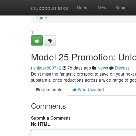
Home
cruxbookmarks
Home
New
Submit
Home
1
Model 25 Promotion: Unl
rishitqsx800712
78 days ago
News
Discuss
Don't miss the fantastic prospect to save on your next a
substantial price reductions across a wide range of g
Comments
Who Upvoted
Comments
Submit a Comment
No HTML