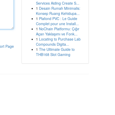
Services Aiding Create S...
1
Desain Rumah Minimalis:
Konsep Ruang Kehidupa...
1
Plafond PVC : Le Guide
Complet pour une Install...
1
NoChain Platformu: Çığır
Açan Yaklaşımı ve Fonk...
1
Locating to Purchase Lab
Compounds Digita...
ort Page
1
The Ultimate Guide to
THB168 Slot Gaming