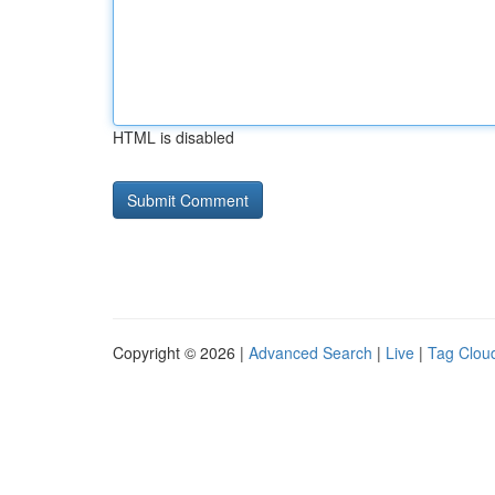
HTML is disabled
Copyright © 2026 |
Advanced Search
|
Live
|
Tag Clou