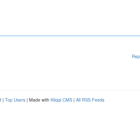
Rep
d
|
Top Users
| Made with
Kliqqi CMS
|
All RSS Feeds