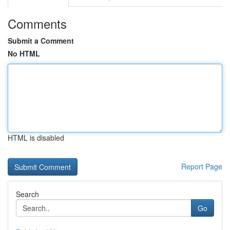
Comments
Submit a Comment
No HTML
HTML is disabled
Report Page
Search
Go