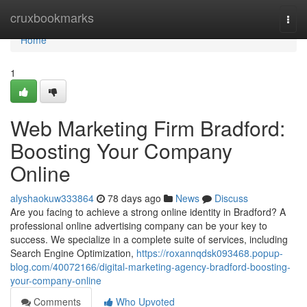
Home
cruxbookmarks
Togg
navi
Home
1
Web Marketing Firm Bradford:
Boosting Your Company
Online
alyshaokuw333864
78 days ago
News
Discuss
Are you facing to achieve a strong online identity in Bradford? A
professional online advertising company can be your key to
success. We specialize in a complete suite of services, including
Search Engine Optimization,
https://roxannqdsk093468.popup-
blog.com/40072166/digital-marketing-agency-bradford-boosting-
your-company-online
Comments
Who Upvoted