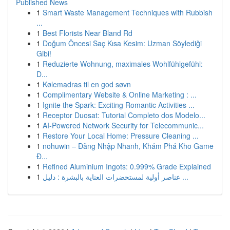
Published News
1
Smart Waste Management Techniques with Rubbish
...
1
Best Florists Near Bland Rd
1
Doğum Öncesi Saç Kısa Kesim: Uzman Söylediği
Gibi!
1
Reduzierte Wohnung, maximales Wohlfühlgefühl:
D...
1
Kølemadras til en god søvn
1
Complimentary Website & Online Marketing : ...
1
Ignite the Spark: Exciting Romantic Activities ...
1
Receptor Duosat: Tutorial Completo dos Modelo...
1
AI-Powered Network Security for Telecommunic...
1
Restore Your Local Home: Pressure Cleaning ...
1
nohuwin – Đăng Nhập Nhanh, Khám Phá Kho Game
Đ...
1
Refined Aluminium Ingots: 0.999% Grade Explained
1
عناصر أولية لمستحضرات العناية بالبشرة : دليل ...