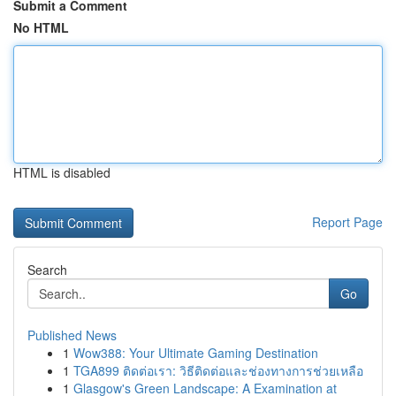
Submit a Comment
No HTML
HTML is disabled
Report Page
Search
Go
Published News
1
Wow388: Your Ultimate Gaming Destination
1
TGA899 ติดต่อเรา: วิธีติดต่อและช่องทางการช่วยเหลือ
1
Glasgow's Green Landscape: A Examination at