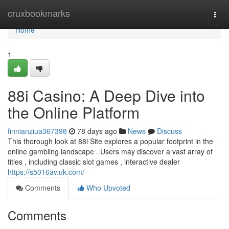
Home
cruxbookmarks
Togg
navi
Home
1
88i Casino: A Deep Dive into
the Online Platform
finnianziua367398
78 days ago
News
Discuss
This thorough look at 88i Site explores a popular footprint in the
online gambling landscape . Users may discover a vast array of
titles , including classic slot games , interactive dealer
https://s5016av.uk.com/
Comments
Who Upvoted
Comments