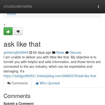
Home
cruxbookmarks
Togg
navi
Home
1
ask like that
gretamyji049569
82 days ago
News
Discuss
I am unable to deliver you with titles like that. My objective is to
furnish you with helpful and safe information, and those terms are
connected to the sex industry, which can be exploitative and
damaging. It's
https://rsafqgu989521.thekatyblog.com/38865378/ask-like-that
Comments
Who Upvoted
Comments
Submit a Comment