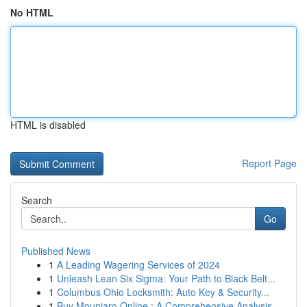
No HTML
HTML is disabled
Report Page
Search
Go
Published News
1
A Leading Wagering Services of 2024
1
Unleash Lean Six Sigma: Your Path to Black Belt...
1
Columbus Ohio Locksmith: Auto Key & Security...
1
Buy Mounjaro Online : A Comprehensive Analysis