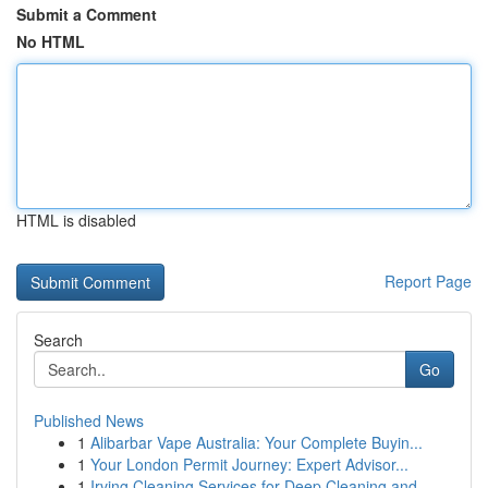
Submit a Comment
No HTML
HTML is disabled
Report Page
Search
Go
Published News
1
Alibarbar Vape Australia: Your Complete Buyin...
1
Your London Permit Journey: Expert Advisor...
1
Irving Cleaning Services for Deep Cleaning and ...