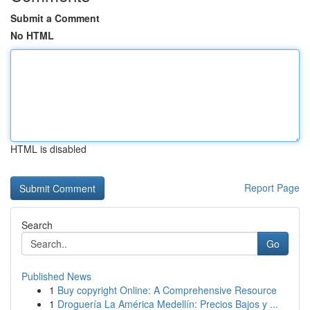
Submit a Comment
No HTML
HTML is disabled
Report Page
Search
Go
Published News
1
Buy copyright Online: A Comprehensive Resource
1
Droguería La América Medellín: Precios Bajos y ...