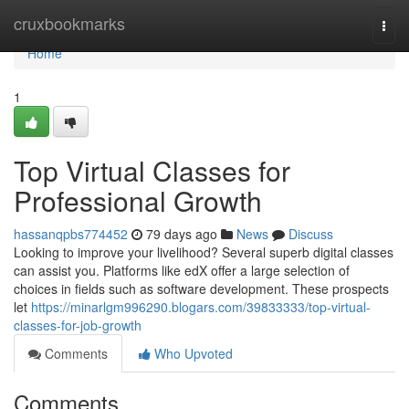
Home
cruxbookmarks
Togg
navi
Home
1
Top Virtual Classes for
Professional Growth
hassanqpbs774452
79 days ago
News
Discuss
Looking to improve your livelihood? Several superb digital classes
can assist you. Platforms like edX offer a large selection of
choices in fields such as software development. These prospects
let
https://minarlgm996290.blogars.com/39833333/top-virtual-
classes-for-job-growth
Comments
Who Upvoted
Comments