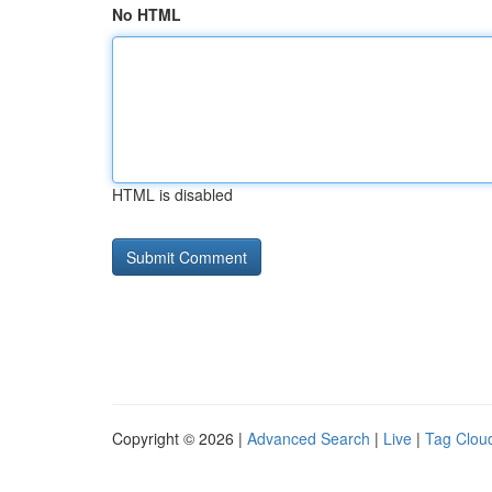
No HTML
HTML is disabled
Copyright © 2026 |
Advanced Search
|
Live
|
Tag Clou