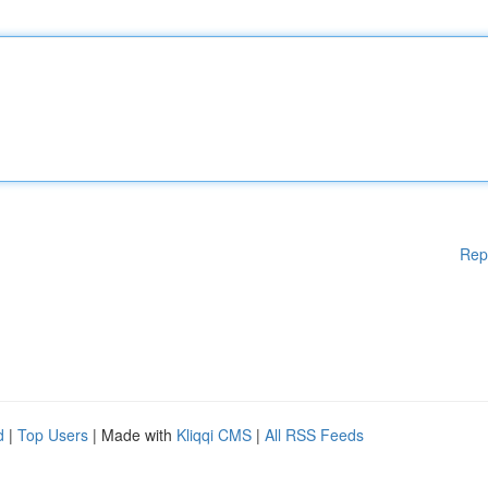
Rep
d
|
Top Users
| Made with
Kliqqi CMS
|
All RSS Feeds