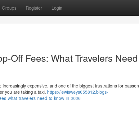
Groups
Register
Login
p-Off Fees: What Travelers Need
 increasingly expensive, and one of the biggest frustrations for passen
r you are taking a taxi,
https://lewisweys055812.blogs-
fees-what-travelers-need-to-know-in-2026