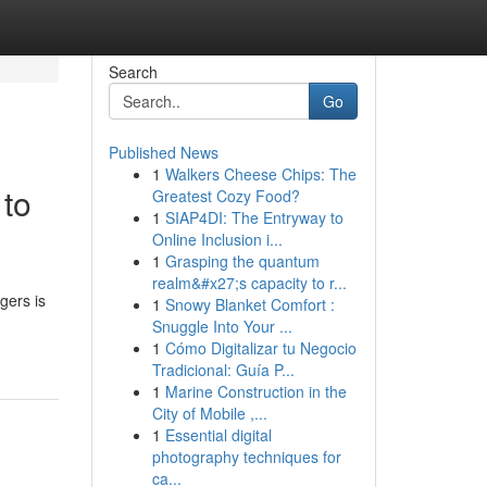
Search
Go
Published News
1
Walkers Cheese Chips: The
 to
Greatest Cozy Food?
1
SIAP4DI: The Entryway to
Online Inclusion i...
1
Grasping the quantum
realm&#x27;s capacity to r...
gers is
1
Snowy Blanket Comfort :
Snuggle Into Your ...
1
Cómo Digitalizar tu Negocio
Tradicional: Guía P...
1
Marine Construction in the
City of Mobile ,...
1
Essential digital
photography techniques for
ca...