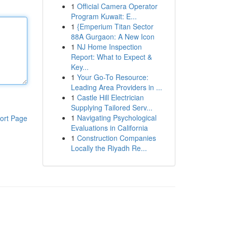
1
Official Camera Operator
Program Kuwait: E...
1
{Emperium Titan Sector
88A Gurgaon: A New Icon
1
NJ Home Inspection
Report: What to Expect &
Key...
1
Your Go-To Resource:
Leading Area Providers in ...
1
Castle Hill Electrician
Supplying Tailored Serv...
1
Navigating Psychological
ort Page
Evaluations in California
1
Construction Companies
Locally the Riyadh Re...