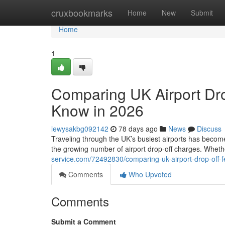
Home
cruxbookmarks
Home
New
Submit
Home
1
Comparing UK Airport Dro
Know in 2026
lewysakbg092142
78 days ago
News
Discuss
Traveling through the UK’s busiest airports has become
the growing number of airport drop-off charges. Whethe
service.com/72492830/comparing-uk-airport-drop-off-
Comments
Who Upvoted
Comments
Submit a Comment