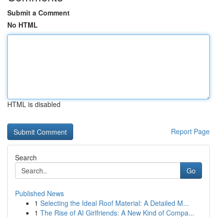
Submit a Comment
No HTML
HTML is disabled
Report Page
Search
Go
Published News
1
Selecting the Ideal Roof Material: A Detailed M...
1
The Rise of AI Girlfriends: A New Kind of Compa...