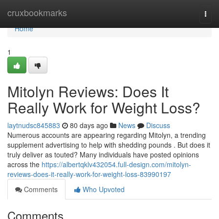
Home
cruxbookmarks
Togg
navi
Home
1
Mitolyn Reviews: Does It
Really Work for Weight Loss?
laytnudsc845883
80 days ago
News
Discuss
Numerous accounts are appearing regarding Mitolyn, a trending
supplement advertising to help with shedding pounds . But does it
truly deliver as touted? Many individuals have posted opinions
across the
https://albertqklv432054.full-design.com/mitolyn-
reviews-does-it-really-work-for-weight-loss-83990197
Comments
Who Upvoted
Comments