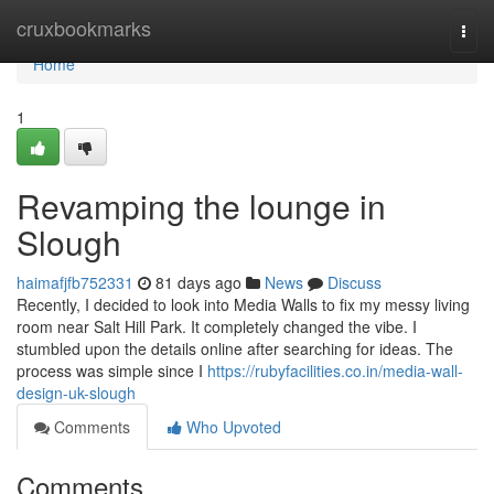
Home
cruxbookmarks
Togg
navi
Home
1
Revamping the lounge in
Slough
haimafjfb752331
81 days ago
News
Discuss
Recently, I decided to look into Media Walls to fix my messy living
room near Salt Hill Park. It completely changed the vibe. I
stumbled upon the details online after searching for ideas. The
process was simple since I
https://rubyfacilities.co.in/media-wall-
design-uk-slough
Comments
Who Upvoted
Comments