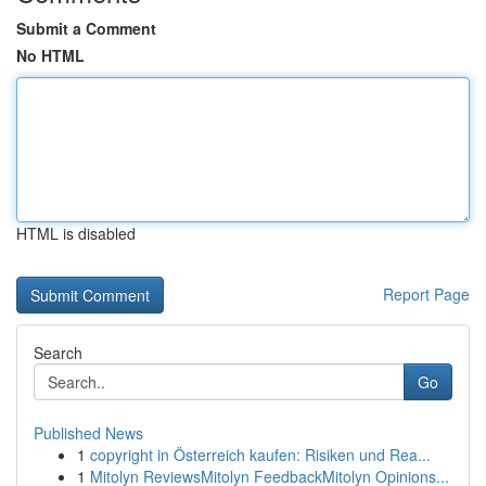
Submit a Comment
No HTML
HTML is disabled
Report Page
Search
Go
Published News
1
copyright in Österreich kaufen: Risiken und Rea...
1
Mitolyn ReviewsMitolyn FeedbackMitolyn Opinions...