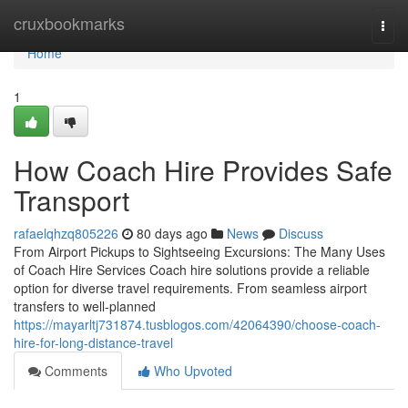
Home
cruxbookmarks
Togg
navi
Home
1
How Coach Hire Provides Safe
Transport
rafaelqhzq805226
80 days ago
News
Discuss
From Airport Pickups to Sightseeing Excursions: The Many Uses
of Coach Hire Services Coach hire solutions provide a reliable
option for diverse travel requirements. From seamless airport
transfers to well-planned
https://mayarltj731874.tusblogos.com/42064390/choose-coach-
hire-for-long-distance-travel
Comments
Who Upvoted