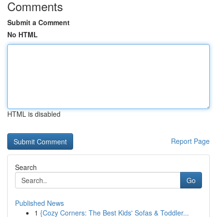
Comments
Submit a Comment
No HTML
HTML is disabled
Report Page
Search
Go
Published News
1
{Cozy Corners: The Best Kids' Sofas & Toddler...