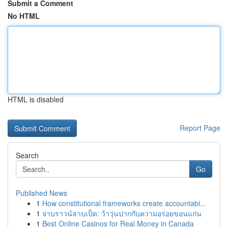
Submit a Comment
No HTML
HTML is disabled
Report Page
Search
Go
Published News
1
How constitutional frameworks create accountabi...
1
จ่าบราวน์ลาบเป็ด: ว้าวุ่นปากกับความอร่อยขอนแก่น
1
Best Online Casinos for Real Money in Canada