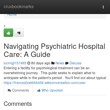
Home
cruxbookmarks
Togg
navi
Home
1
Navigating Psychiatric Hospital
Care: A Guide
lucmqjl157485
80 days ago
News
Discuss
Entering a facility for psychological treatment can be an
overwhelming journey . This guide seeks to explain what to
anticipate while in the patient's period . You'll find out about typical
https://francesfzwt656456.wikiconversation.com/user
Comments
Who Upvoted
Comments