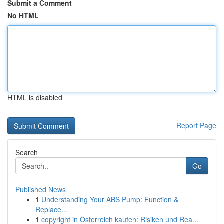
Submit a Comment
No HTML
HTML is disabled
Report Page
Search
Go
Published News
1
Understanding Your ABS Pump: Function &
Replace...
1
copyright in Österreich kaufen: Risiken und Rea...