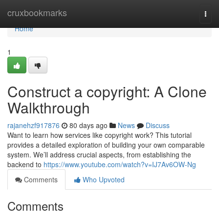
Home
cruxbookmarks
Togg
navi
Home
1
Construct a copyright: A Clone
Walkthrough
rajanehzf917876
80 days ago
News
Discuss
Want to learn how services like copyright work? This tutorial
provides a detailed exploration of building your own comparable
system. We’ll address crucial aspects, from establishing the
backend to
https://www.youtube.com/watch?v=IJ7Av6OW-Ng
Comments
Who Upvoted
Comments