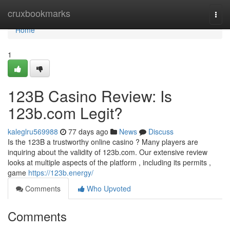
Home
cruxbookmarks
Togg
navi
Home
1
123B Casino Review: Is
123b.com Legit?
kaleglru569988
77 days ago
News
Discuss
Is the 123B a trustworthy online casino ? Many players are
inquiring about the validity of 123b.com. Our extensive review
looks at multiple aspects of the platform , including its permits ,
game
https://123b.energy/
Comments
Who Upvoted
Comments