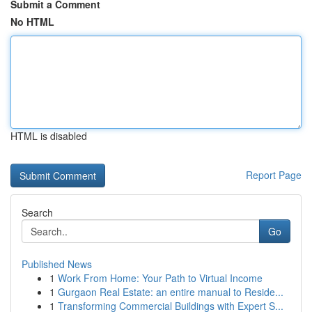
Submit a Comment
No HTML
HTML is disabled
Report Page
Search
Go
Published News
1
Work From Home: Your Path to Virtual Income
1
Gurgaon Real Estate: an entire manual to Reside...
1
Transforming Commercial Buildings with Expert S...