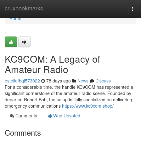
Home
cruxbookmarks
Togg
navi
Home
1
KC9COM: A Legacy of
Amateur Radio
estellefhql573022
78 days ago
News
Discuss
For a considerable time, the handle KC9COM has represented a
significant cornerstone of the amateur radio scene. Founded by
departed Robert Bob, the setup initially specialized on delivering
emergency communications
https://www.kc9com.shop/
Comments
Who Upvoted
Comments