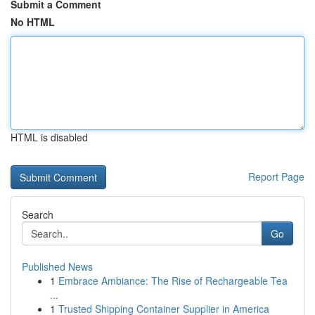
Submit a Comment
No HTML
HTML is disabled
Report Page
Search
Go
Published News
1
Embrace Ambiance: The Rise of Rechargeable Tea
...
1
Trusted Shipping Container Supplier in America