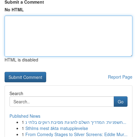
Submit a Comment
No HTML
HTML is disabled
Report Page
Search
Go
Published News
1
חשפניות: המדריך השלם לחגיגת מסיבת רווקים בלתי נ...
1
Sthlms mest äkta matupplevelse
1
From Comedy Stages to Silver Screens: Eddie Mur...