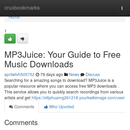
Home
cruxbookmarks
Togg
navi
Home
1
MP3Juice: Your Guide to Free
Music Downloads
aprilwtvh505752
79 days ago
News
Discuss
Searching for a amazing songs to download? MP3Juice is a
popular resource where you can access free MP3 downloads .
This service allows you to quickly search recordings from various
artists and get
https://elijahuamg261218.yourkwikimage.com/user
Comments
Who Upvoted
Comments